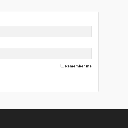
Remember me