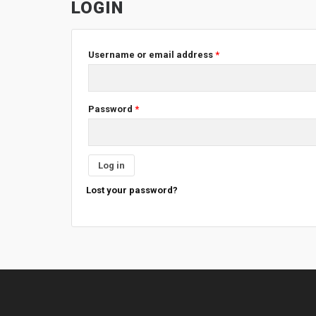
LOGIN
Username or email address
*
Password
*
Log in
Lost your password?