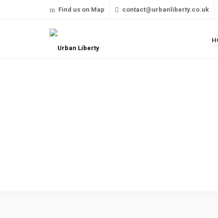
Find us on Map
contact@urbanliberty.co.uk
H