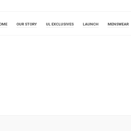
OME
OUR STORY
UL EXCLUSIVES
LAUNCH
MENSWEAR