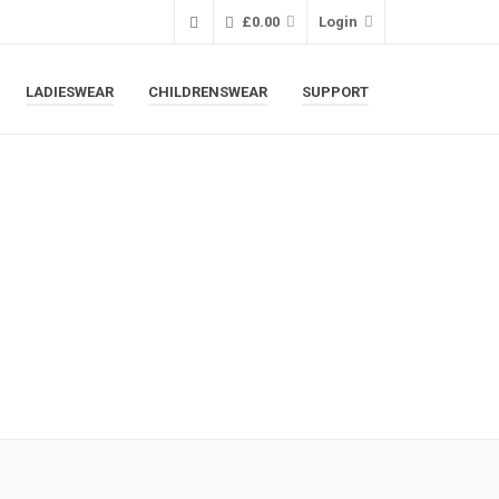
£
0.00
Login
LADIESWEAR
CHILDRENSWEAR
SUPPORT